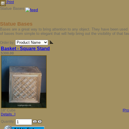
Print
Statue Bases
Statue Bases
Bases are a great way to bring attention to any object. They have been used in
of bases from simple to elegant that will help bring out the visibility of that fa
Order by:
Basket - Square Stand
$300.00
18" Cube
[Pr
Details...]
Quantity: