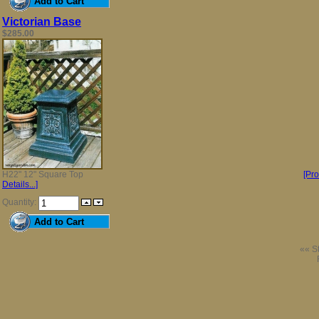
Victorian Base
$285.00
H22" 12" Square Top
[Pr
Details...]
Quantity:
«« St