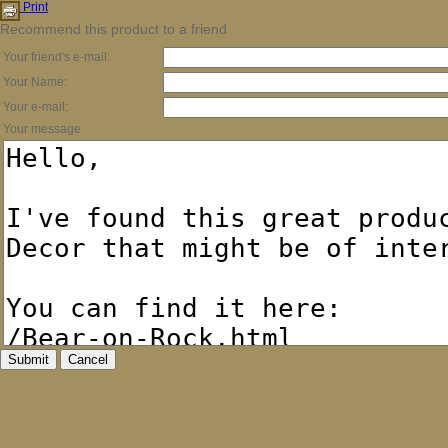
Print
Recommend this product to a friend
Your friend's e-mail:
Your Name:
Your e-mail:
Your message