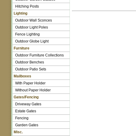
Hitching Posts
Lighting
Outdoor Wall Sconces
Outdoor Light Poles
Fence Lighting
Outdoor Globe Light
Furniture
Outdoor Furniture Collections
Outdoor Benches
Outdoor Patio Sets
Mailboxes
With Paper Holder
Without Paper Holder
Gates/Fencing
Driveway Gates
Estate Gates
Fencing
Garden Gates
Misc.