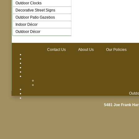
Outdoor Clocks
Decorative Street Signs
Outdoor Patio Gazebos
Indoor Décor
Outdoor Décor
Contact Us
About Us
Our Policies
Outdo
5481 Joe Frank Har