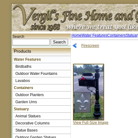
Home
Water Features
Containers
Statuar
Search
Firescreen
Products
Water Features
Birdbaths
Outdoor Water Fountains
Lavabos
Containers
Outdoor Planters
Garden Urns
Statuary
Animal Statues
View Full-Size Image
Decorative Columns
Statue Bases
Outdoor Garden Statues