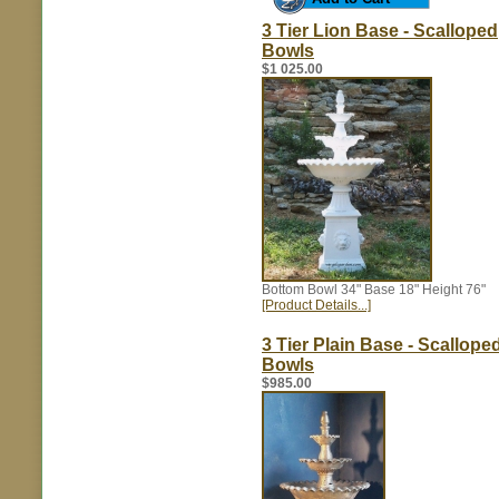
3 Tier Lion Base - Scalloped
Bowls
$1 025.00
Bottom Bowl 34" Base 18" Height 76"
[Product Details...]
3 Tier Plain Base - Scallope
Bowls
$985.00