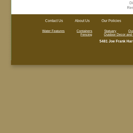
D
Res
Contact Us
About Us
Our Policies
Water Features
Containers
Statuary
Out
Fencing
Outdoor Decor and
5481 Joe Frank Har