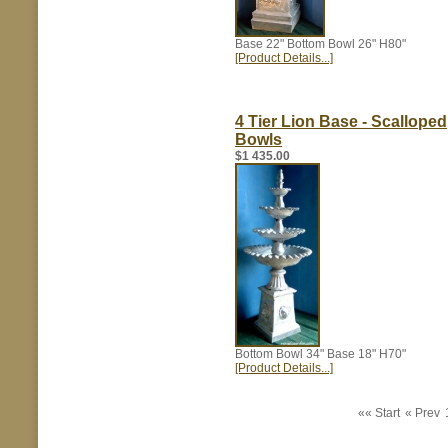
Base 22" Bottom Bowl 26" H80"
[Product Details...]
4 Tier Lion Base - Scalloped
Bowls
$1 435.00
Bottom Bowl 34" Base 18" H70"
[Product Details...]
«« Start
« Prev