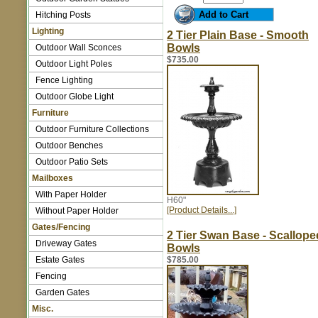
Hitching Posts
Lighting
2 Tier Plain Base - Smooth
Bowls
Outdoor Wall Sconces
$735.00
Outdoor Light Poles
Fence Lighting
Outdoor Globe Light
Furniture
Outdoor Furniture Collections
Outdoor Benches
Outdoor Patio Sets
Mailboxes
With Paper Holder
H60"
[Product Details...]
Without Paper Holder
Gates/Fencing
2 Tier Swan Base - Scallope
Driveway Gates
Bowls
Estate Gates
$785.00
Fencing
Garden Gates
Misc.