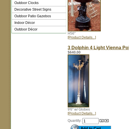
Outdoor Clocks
Decorative Street Signs
Outdoor Patio Gazebos
Indoor Décor
Outdoor Décor
H56"
[Product Details...]
3 Dolphin 4 Light Vienna Po
$640.00
9'6" w/ Globes
[Product Details...]
Quantity: