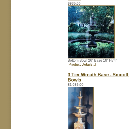
$935.00
Bottom Bowl 26" Base 18" H74"
[Product Details...]
3 Tier Wreath Base - Smoot
Bowls
$1 035.00