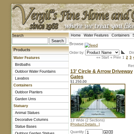
Home
Water Features
Containers
Search
Browse
Products
Order by:
Dis
«« Start
« Prev
1
2
3
Water Features
Birdbaths
Res
13' Circle & Arrow Driveway
Outdoor Water Fountains
Gates
Lavabos
$1 250.00
Containers
Outdoor Planters
Garden Urns
Statuary
Animal Statues
Decorative Columns
13' Wide (2 Sections)
[Product Details...]
Statue Bases
Quantity:
Outdoor Garden Statues