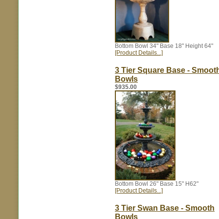
Bottom Bowl 34" Base 18" Height 64"
[Product Details...]
3 Tier Square Base - Smoot
Bowls
$935.00
Bottom Bowl 26" Base 15" H62"
[Product Details...]
3 Tier Swan Base - Smooth
Bowls