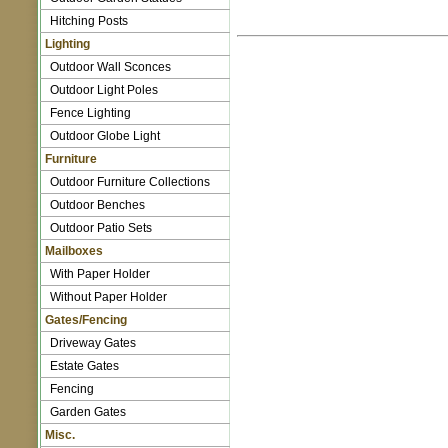
Hitching Posts
Lighting
Outdoor Wall Sconces
Outdoor Light Poles
Fence Lighting
Outdoor Globe Light
Furniture
Outdoor Furniture Collections
Outdoor Benches
Outdoor Patio Sets
Mailboxes
With Paper Holder
Without Paper Holder
Gates/Fencing
Driveway Gates
Estate Gates
Fencing
Garden Gates
Misc.