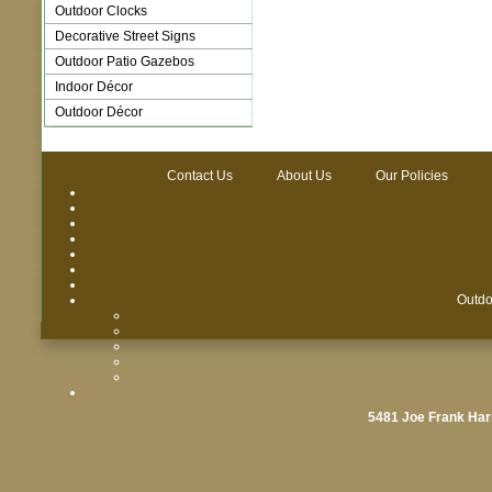
Outdoor Clocks
Decorative Street Signs
Outdoor Patio Gazebos
Indoor Décor
Outdoor Décor
Contact Us
About Us
Our Policies
Outdo
5481 Joe Frank Har