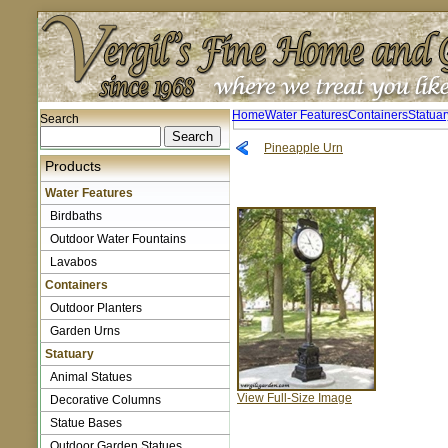
Home
Water Features
Containers
Statuar
Search
Pineapple Urn
Products
Water Features
Birdbaths
Outdoor Water Fountains
Lavabos
Containers
Outdoor Planters
Garden Urns
Statuary
Animal Statues
View Full-Size Image
Decorative Columns
Statue Bases
Outdoor Garden Statues