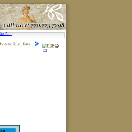
Our Blog
Bette on Shell Base