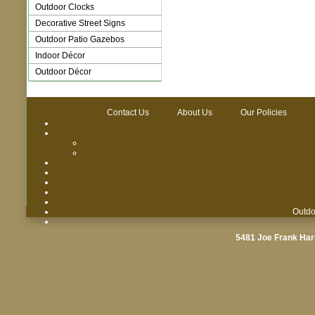
Outdoor Clocks
Decorative Street Signs
Outdoor Patio Gazebos
Indoor Décor
Outdoor Décor
Contact Us
About Us
Our Policies
Outdo
5481 Joe Frank Har