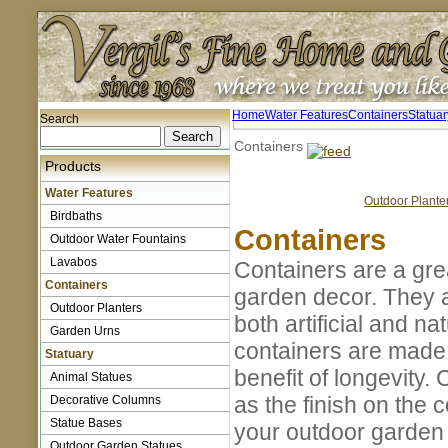
Home
Water Features
Containers
Statuar
Search
Containers
Products
Water Features
Outdoor Plante
Birdbaths
Containers
Outdoor Water Fountains
Lavabos
Containers are a gre
Containers
garden decor. They a
Outdoor Planters
both artificial and n
Garden Urns
containers are made 
Statuary
benefit of longevity.
Animal Statues
as the finish on the
Decorative Columns
Statue Bases
your outdoor garden
Outdoor Garden Statues