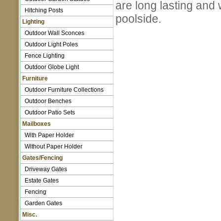
are long lasting and
Hitching Posts
poolside.
Lighting
Outdoor Wall Sconces
Outdoor Light Poles
Fence Lighting
Outdoor Globe Light
Furniture
Outdoor Furniture Collections
Outdoor Benches
Outdoor Patio Sets
Mailboxes
With Paper Holder
Without Paper Holder
Gates/Fencing
Driveway Gates
Estate Gates
Fencing
Garden Gates
Misc.