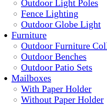
Outdoor Light Poles
Fence Lighting
Outdoor Globe Light
Furniture
Outdoor Furniture Col
Outdoor Benches
Outdoor Patio Sets
Mailboxes
With Paper Holder
Without Paper Holder