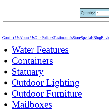
Quantity:
Contact Us
About Us
Our Policies
Testimonials
Store
Specials
Blog
Revi
Water Features
Containers
Statuary
Outdoor Lighting
Outdoor Furniture
Mailboxes