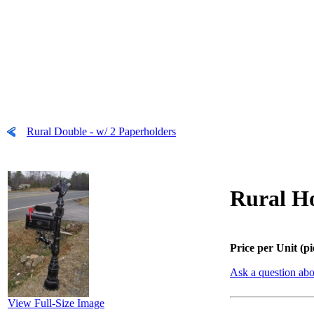
Rural Double - w/ 2 Paperholders
Rural Ho
Price per Unit (pi
Ask a question abo
View Full-Size Image