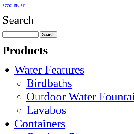
account
Cart
Search
Products
Water Features
Birdbaths
Outdoor Water Founta
Lavabos
Containers