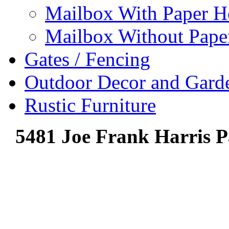
Mailbox With Paper H
Mailbox Without Pape
Gates / Fencing
Outdoor Decor and Gard
Rustic Furniture
5481 Joe Frank Harris P