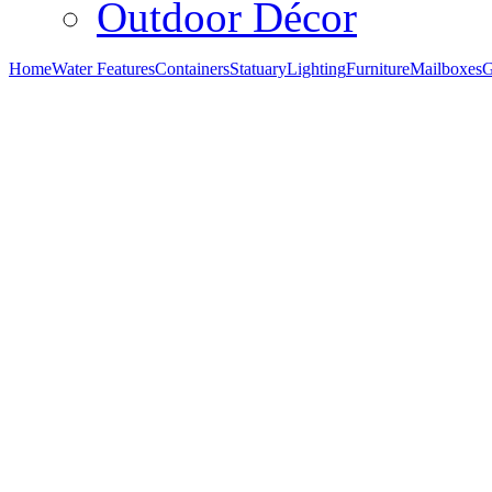
Outdoor Décor
Home
Water Features
Containers
Statuary
Lighting
Furniture
Mailboxes
G