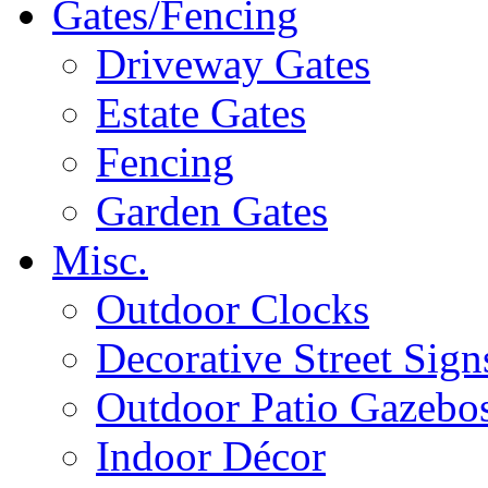
Gates/Fencing
Driveway Gates
Estate Gates
Fencing
Garden Gates
Misc.
Outdoor Clocks
Decorative Street Sign
Outdoor Patio Gazebo
Indoor Décor