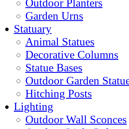
Outdoor Planters
Garden Urns
Statuary
Animal Statues
Decorative Columns
Statue Bases
Outdoor Garden Statu
Hitching Posts
Lighting
Outdoor Wall Sconces