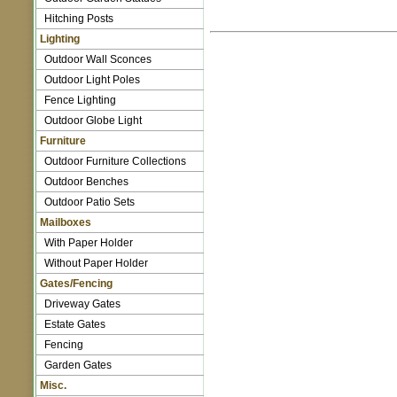
Hitching Posts
Lighting
Outdoor Wall Sconces
Outdoor Light Poles
Fence Lighting
Outdoor Globe Light
Furniture
Outdoor Furniture Collections
Outdoor Benches
Outdoor Patio Sets
Mailboxes
With Paper Holder
Without Paper Holder
Gates/Fencing
Driveway Gates
Estate Gates
Fencing
Garden Gates
Misc.