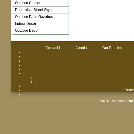
Outdoor Clocks
Decorative Street Signs
Outdoor Patio Gazebos
Indoor Décor
Outdoor Décor
Contact Us
About Us
Our Policies
Outdo
5481 Joe Frank Har