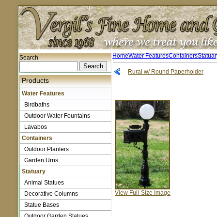
Home
Water Features
Containers
Statuar
Search
Rural w/ Round Paperholder
Products
Water Features
Birdbaths
Outdoor Water Fountains
Lavabos
Containers
Outdoor Planters
Garden Urns
Statuary
Animal Statues
View Full-Size Image
Decorative Columns
Statue Bases
Outdoor Garden Statues