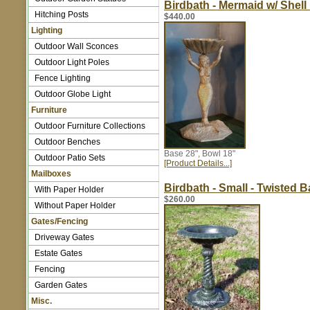
Birdbath - Mermaid w/ Shell
Hitching Posts
$440.00
Lighting
Outdoor Wall Sconces
Outdoor Light Poles
Fence Lighting
Outdoor Globe Light
Furniture
Outdoor Furniture Collections
Outdoor Benches
Base 28", Bowl 18"
Outdoor Patio Sets
[Product Details...]
Mailboxes
Birdbath - Small - Twisted 
With Paper Holder
$260.00
Without Paper Holder
Gates/Fencing
Driveway Gates
Estate Gates
Fencing
Garden Gates
Misc.