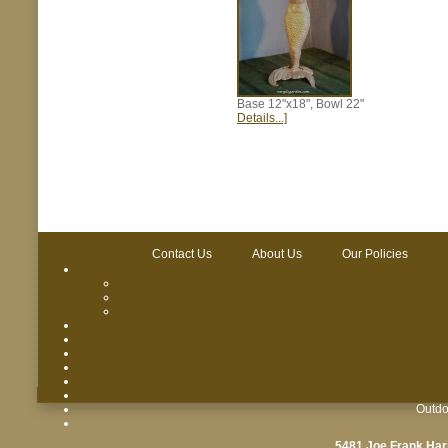
Base 12"x18", Bowl 22"
Details...]
Contact Us
About Us
Our Policies
Outdo
5481 Joe Frank Har