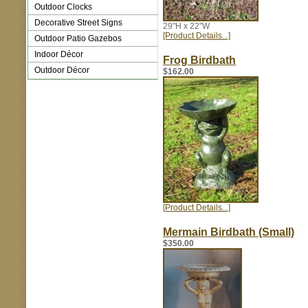
Outdoor Clocks
Decorative Street Signs
29"H x 22"W
[Product Details...]
Outdoor Patio Gazebos
Indoor Décor
Frog Birdbath
Outdoor Décor
$162.00
[Product Details...]
Mermain Birdbath (Small)
$350.00