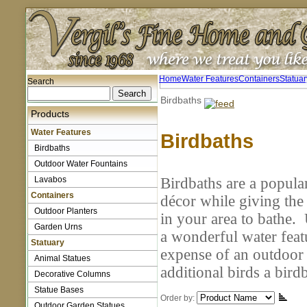
Home
Water Features
Containers
Statuar
Search
Birdbaths
Products
Water Features
Birdbaths
Birdbaths
Outdoor Water Fountains
Lavabos
Birdbaths are a popula
Containers
décor while giving the 
Outdoor Planters
in your area to bathe.
Garden Urns
a wonderful water feat
Statuary
expense of an outdoor 
Animal Statues
additional birds a bir
Decorative Columns
Statue Bases
Order by:
Outdoor Garden Statues