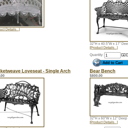
uct Details...]
32"H x 40.5"W x 17" De
[Product Details...]
Quantity:
ketweave Loveseat - Single Arch
Bear Bench
.00
$800.00
32"H x 60"W x 12" Deep
[Product Details...]