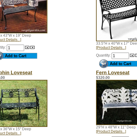
 x 43"W x 19" Deep
uct Details...]
33.5"H x 40"W x 17" De
ity:
[Product Details...]
Quantity:
phin Loveseat
Fern Loveseat
.00
$320.00
29"H x 48"W x 11" Deep
 x 36"W x 15" Deep
[Product Details...]
uct Details...]