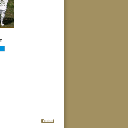
[Product