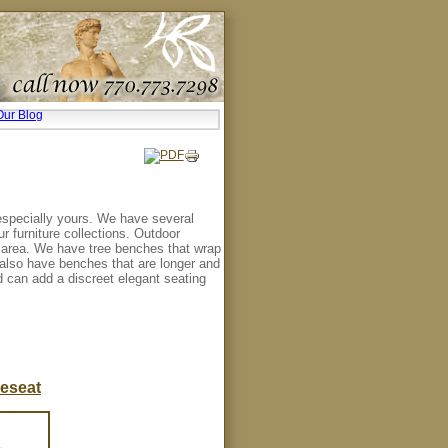
Our Blog
especially yours. We have several
r furniture collections. Outdoor
l area. We have tree benches that wrap
e also have benches that are longer and
d can add a discreet elegant seating
eseat