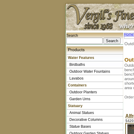
Home
Search
Outd
Products
Water Features
Out
Birdbaths
Outdo
bench
Outdoor Water Fountains
bench
Lavabos
aroun
short
Containers
area 
Outdoor Planters
Order
Garden Urns
Statuary
Animal Statues
Alf
Decorative Columns
$420
Statue Bases
Outdoor Garden Statues