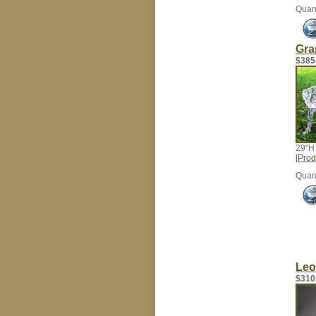
Quant
Gra
$385
29"H
[Prod
Quant
Leo
$310