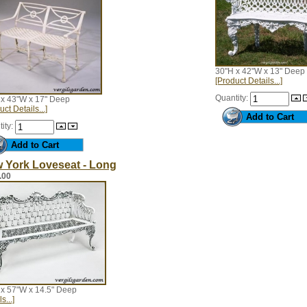
30"H x 42"W x 13" Deep
[Product Details...]
Quantity:
 x 43"W x 17" Deep
uct Details...]
ity:
 York Loveseat - Long
.00
 x 57"W x 14.5" Deep
s...]