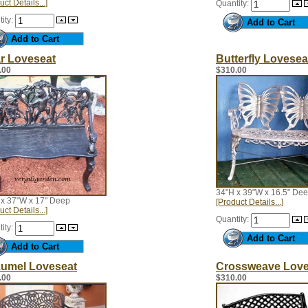
uct Details...]
Quantity:
ity:
r Loveseat
Butterfly Lovesea
.00
$310.00
34"H x 39"W x 16.5" De
 x 37"W x 17" Deep
[Product Details...]
uct Details...]
Quantity:
ity:
umel Loveseat
Crossweave Love
.00
$310.00