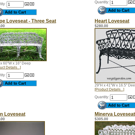
Quantity:
ity:
pe Loveseat - Three Seat
Heart Loveseat
.00
$280.00
 x 60"W x 16" Deep
uct Details...]
ity:
29"H x 41"W x 16.5" De
[Product Details...]
Quantity:
n Loveseat
Minerva Loveseat
.00
$305.00