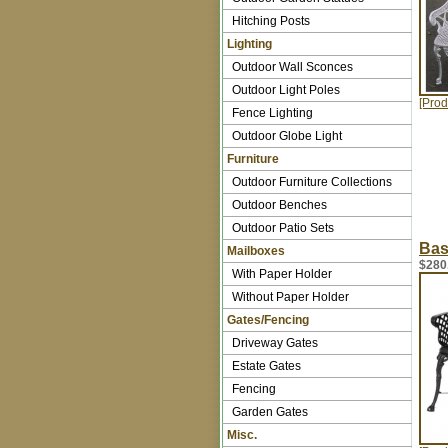
Hitching Posts
Lighting
Outdoor Wall Sconces
Outdoor Light Poles
[Prod
Fence Lighting
Outdoor Globe Light
Furniture
Outdoor Furniture Collections
Outdoor Benches
Outdoor Patio Sets
Bas
Mailboxes
$280
With Paper Holder
Without Paper Holder
Gates/Fencing
Driveway Gates
Estate Gates
Fencing
Garden Gates
Misc.