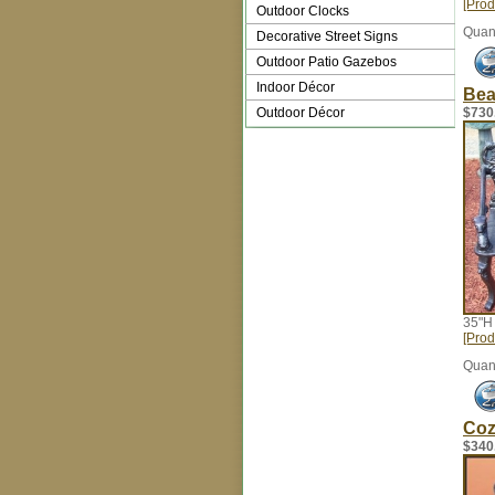
[Prod
Outdoor Clocks
Quant
Decorative Street Signs
Outdoor Patio Gazebos
Indoor Décor
Bea
Outdoor Décor
$730
35"H
[Prod
Quant
Coz
$340