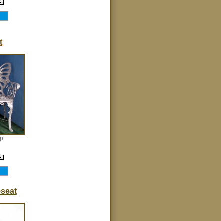
t
ep
seat