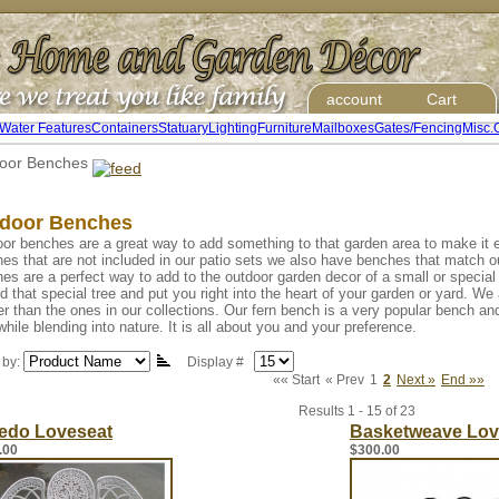
account
Cart
Water Features
Containers
Statuary
Lighting
Furniture
Mailboxes
Gates/Fencing
Misc.
oor Benches
door Benches
or benches are a great way to add something to that garden area to make it 
es that are not included in our patio sets we also have benches that match ou
es are a perfect way to add to the outdoor garden decor of a small or specia
d that special tree and put you right into the heart of your garden or yard. W
er than the ones in our collections. Our fern bench is a very popular bench an
while blending into nature. It is all about you and your preference.
 by:
Display #
«« Start
« Prev
1
2
Next »
End »»
Results 1 - 15 of 23
redo Loveseat
Basketweave Lov
.00
$300.00