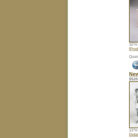
30"H
[Prod
Quant
New
$520
33"H
Detail