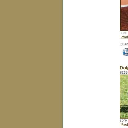
33"H
[Prod
Quant
Dol
$265
30"H
[Prod