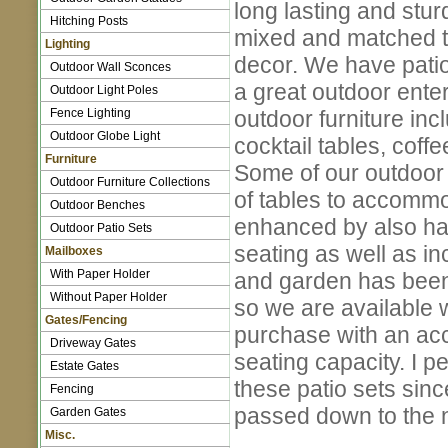
long lasting and stur
Hitching Posts
mixed and matched to
Lighting
decor. We have patio
Outdoor Wall Sconces
a great outdoor ente
Outdoor Light Poles
Fence Lighting
outdoor furniture inc
Outdoor Globe Light
cocktail tables, coff
Furniture
Some of our outdoor f
Outdoor Furniture Collections
of tables to accommo
Outdoor Benches
enhanced by also hav
Outdoor Patio Sets
seating as well as in
Mailboxes
With Paper Holder
and garden has been 
Without Paper Holder
so we are available 
Gates/Fencing
purchase with an acce
Driveway Gates
seating capacity. I 
Estate Gates
these patio sets since
Fencing
passed down to the n
Garden Gates
Misc.