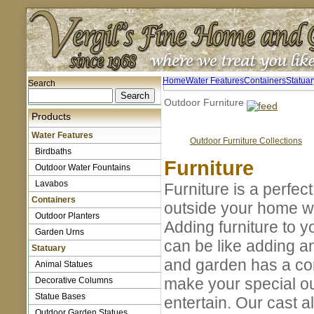
Home
Water Features
Containers
Statuar
Search
Outdoor Furniture
Products
Water Features
Outdoor Furniture Collections
Birdbaths
Furniture
Outdoor Water Fountains
Lavabos
Furniture is a perfec
Containers
outside your home w
Outdoor Planters
Adding furniture to y
Garden Urns
can be like adding a
Statuary
and garden has a com
Animal Statues
make your special ou
Decorative Columns
Statue Bases
entertain. Our cast al
Outdoor Garden Statues