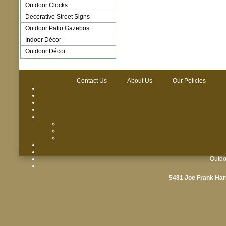
Outdoor Clocks
Decorative Street Signs
Outdoor Patio Gazebos
Indoor Décor
Outdoor Décor
Contact Us
About Us
Our Policies
Outdo
5481 Joe Frank Har